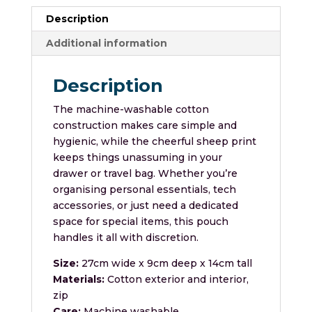
Description
Additional information
Description
The machine-washable cotton
construction makes care simple and
hygienic, while the cheerful sheep print
keeps things unassuming in your
drawer or travel bag. Whether you’re
organising personal essentials, tech
accessories, or just need a dedicated
space for special items, this pouch
handles it all with discretion.
Size:
27cm wide x 9cm deep x 14cm tall
Materials:
Cotton exterior and interior,
zip
Care:
Machine washable