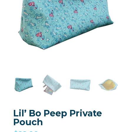
Lil’ Bo Peep Private
Pouch