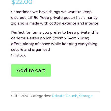
$
22.00
Sometimes we have things we want to keep
discreet. Lil’ Bo Peep private pouch has a handy
zip and is made with cotton exterior and interior.
Perfect for items you prefer to keep private, this
generous-sized pouch (27cm x 14cm x 9cm)
offers plenty of space while keeping everything
secure and organised.
1 in stock
Lil'
Add to cart
Bo
Peep
Private
Pouch
quantity
SKU:
PP01
Categories:
Private Pouch
,
Storage