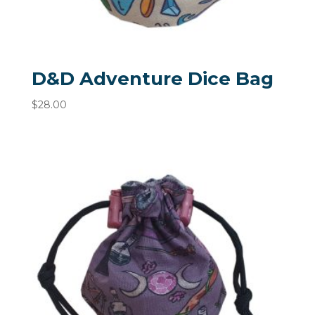
D&D Adventure Dice Bag
$
28.00