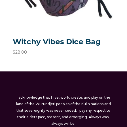
Witchy Vibes Dice Bag
$
28.00
I acknowledge that I live, work, create, and play on the
land of the Wurundjeri peoples of the Kulin nations and
that sovereignty was never ceded. I pay my respect to
their elders past, present, and emerging. Always was,
always will be.