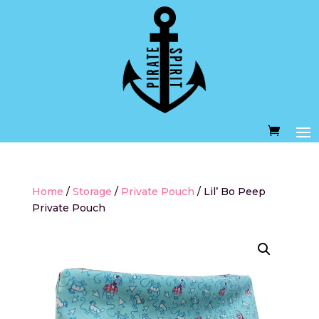
Home
/
Storage
/
Private Pouch
/ Lil’ Bo Peep
Private Pouch