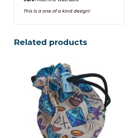
This is a one of a kind design!
Related products